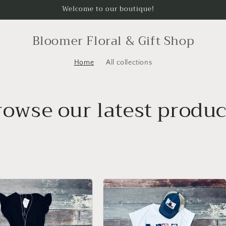
Welcome to our boutique!
Bloomer Floral & Gift Shop
Home
All collections
rowse our latest produc