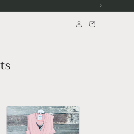
Log
Cart
in
ts