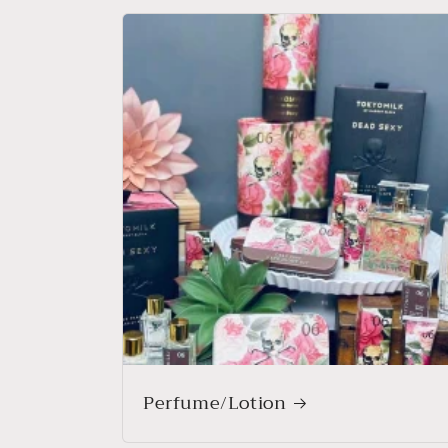
Perfume/Lotion