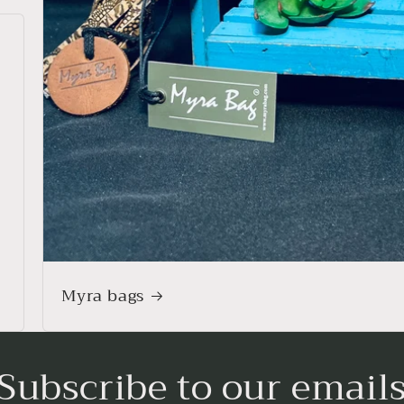
Myra bags
Subscribe to our email