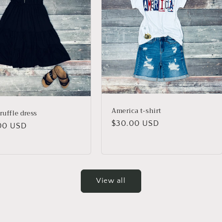
America t-shirt
ruffle dress
Regular
$30.00 USD
lar
00 USD
price
View all