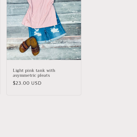
Light pink tank with
asymmetric pleats
Regular
$23.00 USD
price