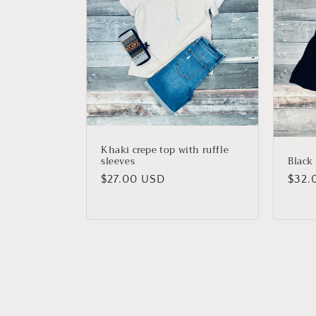
Khaki crepe top with ruffle
Black 
sleeves
Regu
$32.
Regular
$27.00 USD
price
price