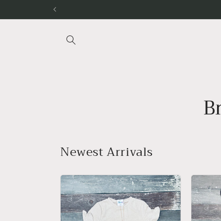
Skip to
content
B
Newest Arrivals