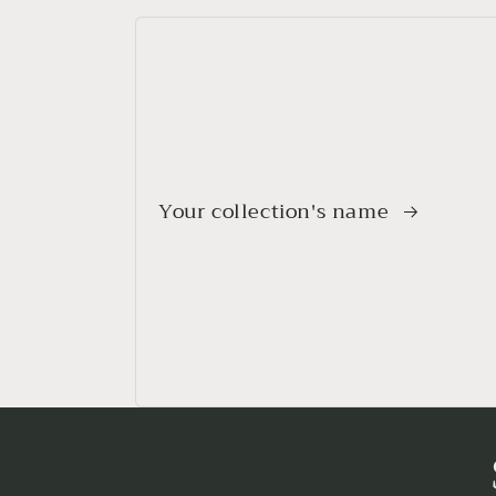
Your collection's name