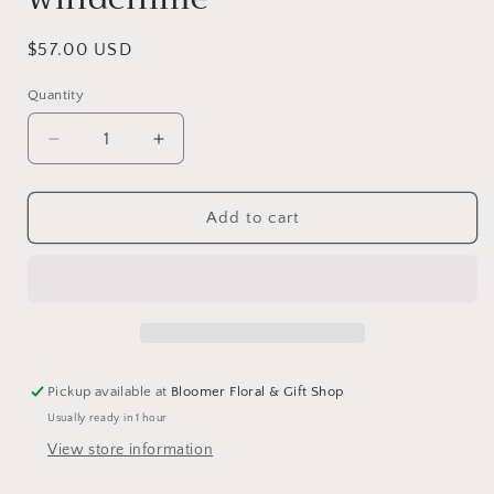
Regular
$57.00 USD
price
Quantity
Decrease
Increase
quantity
quantity
for
for
Butterflies
Butterflies
Add to cart
and
and
lilacs
lilacs
hanging
hanging
lantern
lantern
windchime
windchime
Pickup available at
Bloomer Floral & Gift Shop
Usually ready in 1 hour
View store information