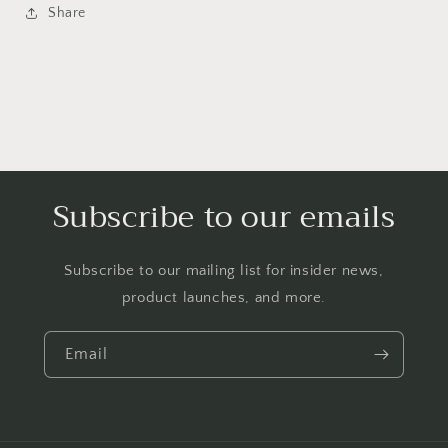
Share
Subscribe to our emails
Subscribe to our mailing list for insider news,
product launches, and more.
Email