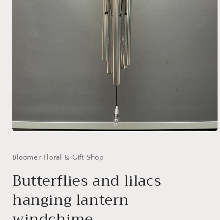
Open
media
1
in
Bloomer Floral & Gift Shop
modal
Butterflies and lilacs
hanging lantern
windchime