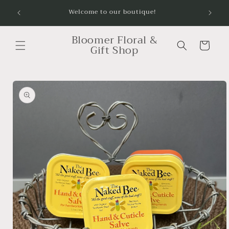
Skip to
Order
Welcome to our boutique!
content
Bloomer Floral &
Cart
Gift Shop
Skip to
product
information