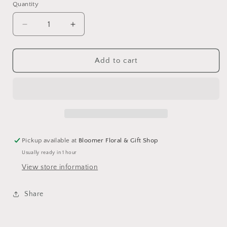
Quantity
Decrease
Increase
quantity
quantity
for
for
Tractor
Tractor
Add to cart
stone
stone
Pickup available at
Bloomer Floral & Gift Shop
Usually ready in 1 hour
View store information
Share