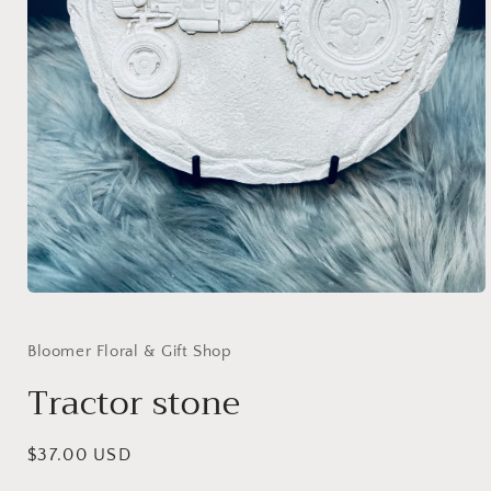
Open
media
1
in
Bloomer Floral & Gift Shop
modal
Tractor stone
Regular
$37.00 USD
price