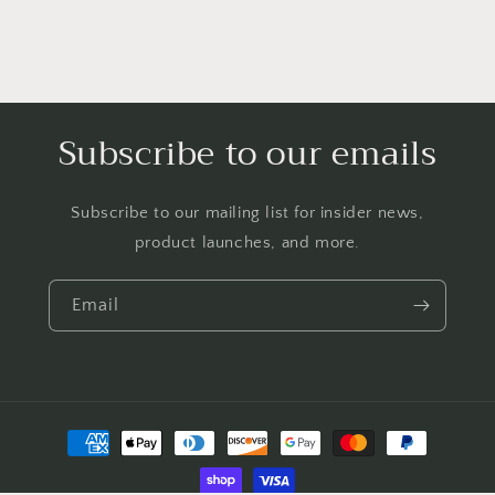
Subscribe to our emails
Subscribe to our mailing list for insider news,
product launches, and more.
Email
Payment
methods